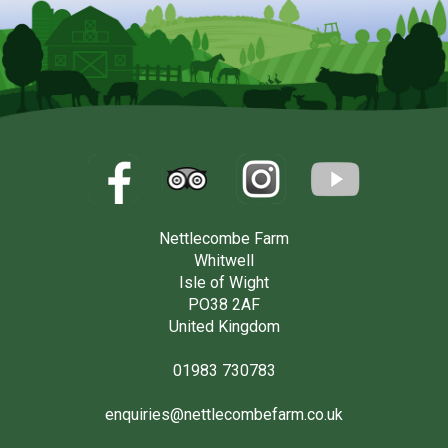
Nettlecombe Farm
Whitwell
Isle of Wight
PO38 2AF
United Kingdom
01983 730783
enquiries@nettlecombefarm.co.uk