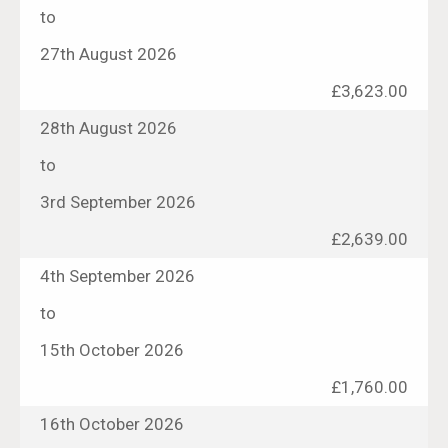
to
27th August 2026
£3,623.00
28th August 2026
to
3rd September 2026
£2,639.00
4th September 2026
to
15th October 2026
£1,760.00
16th October 2026