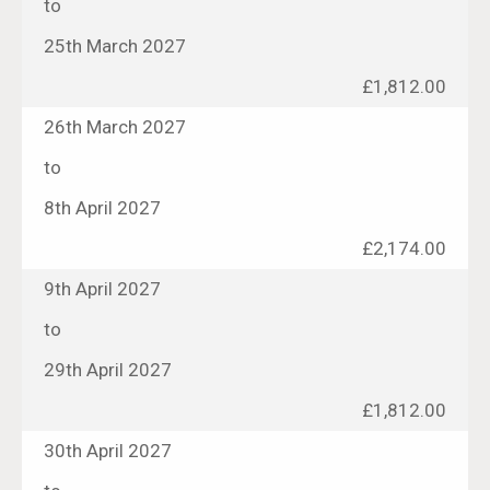
to
25th March 2027
£1,812.00
26th March 2027
to
8th April 2027
£2,174.00
9th April 2027
to
29th April 2027
£1,812.00
30th April 2027