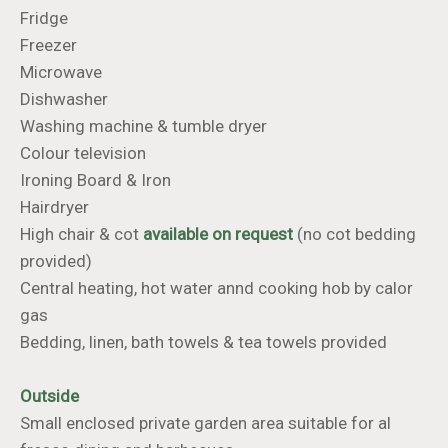
Fridge
Freezer
Microwave
Dishwasher
Washing machine & tumble dryer
Colour television
​​​​​​​Ironing Board & Iron
Hairdryer
High chair & cot
available on request
(no cot bedding
provided)
Central heating, hot water annd cooking hob by calor
gas
Bedding, linen, bath towels & tea towels provided
Outside
Small enclosed private garden area suitable for al