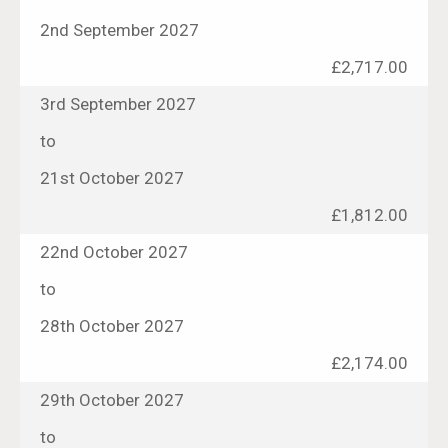
2nd September 2027
£2,717.00
3rd September 2027
to
21st October 2027
£1,812.00
22nd October 2027
to
28th October 2027
£2,174.00
29th October 2027
to