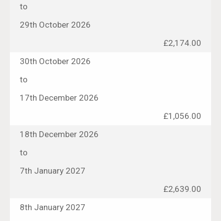
to
29th October 2026
£2,174.00
30th October 2026
to
17th December 2026
£1,056.00
18th December 2026
to
7th January 2027
£2,639.00
8th January 2027