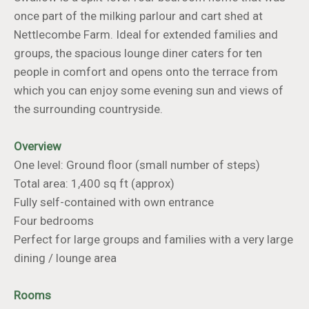
once part of the milking parlour and cart shed at
Nettlecombe Farm. Ideal for extended families and
groups, the spacious lounge diner caters for ten
people in comfort and opens onto the terrace from
which you can enjoy some evening sun and views of
the surrounding countryside.
Overview
One level: Ground floor (small number of steps)
Total area: 1,400 sq ft (approx)
Fully self-contained with own entrance
Four bedrooms
Perfect for large groups and families with a very large
dining / lounge area
Rooms