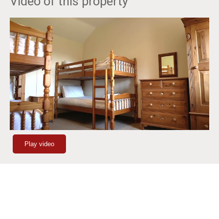
Video of this property
Play video