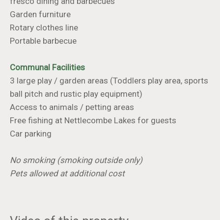
fresco dining and barbecues
Garden furniture
Rotary clothes line
Portable barbecue
Communal Facilities
3 large play / garden areas (Toddlers play area, sports
ball pitch and rustic play equipment)
Access to animals / petting areas
Free fishing at Nettlecombe Lakes for guests
Car parking
No smoking (smoking outside only)
Pets allowed at additional cost