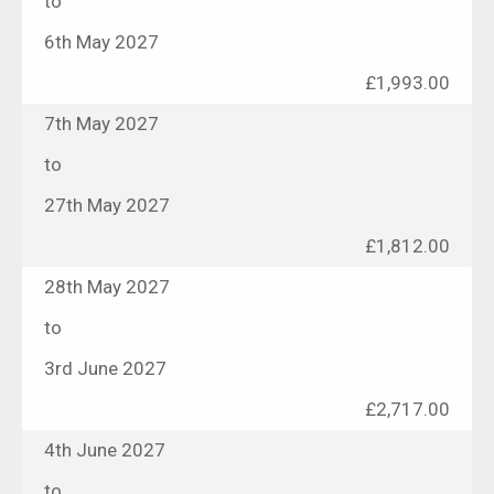
to
6th May 2027
£1,993.00
7th May 2027
to
27th May 2027
£1,812.00
28th May 2027
to
3rd June 2027
£2,717.00
4th June 2027
to