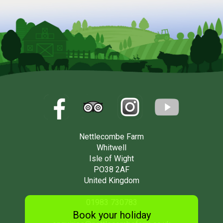
Nettlecombe Farm
Whitwell
Isle of Wight
PO38 2AF
United Kingdom
01983 730783