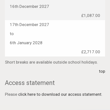
16th December 2027
£1,087.00
17th December 2027
to
6th January 2028
£2,717.00
Short breaks are available outside school holidays.
top
Access statement
Please
click here to download our access statement
.