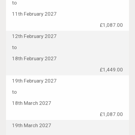
to
11th February 2027
£1,087.00
12th February 2027
to
18th February 2027
£1,449.00
19th February 2027
to
18th March 2027
£1,087.00
19th March 2027