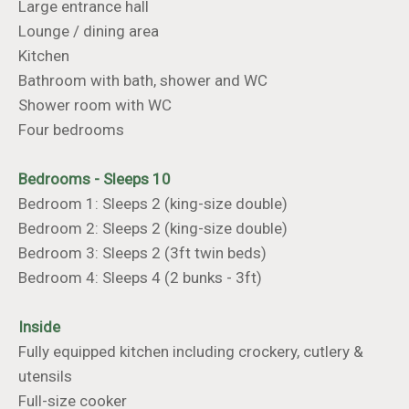
Large entrance hall
Lounge / dining area
Kitchen
Bathroom with bath, shower and WC
Shower room with WC
Four bedrooms
Bedrooms - Sleeps 10
Bedroom 1: Sleeps 2 (king-size double)
Bedroom 2: Sleeps 2 (king-size double)
Bedroom 3: Sleeps 2 (3ft twin beds)
Bedroom 4: Sleeps 4 (2 bunks - 3ft)
Inside
Fully equipped kitchen including crockery, cutlery &
utensils
Full-size cooker