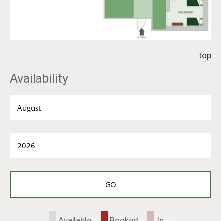
top
Availability
Available
Booked
In