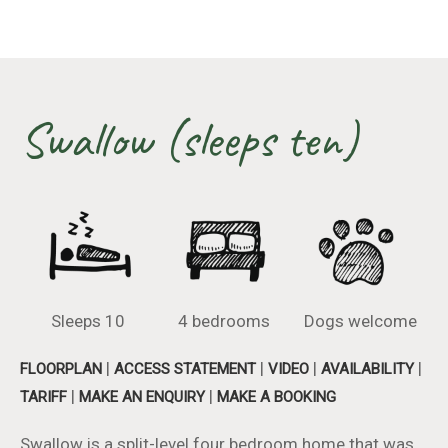
Swallow (sleeps ten)
Sleeps 10
4 bedrooms
Dogs welcome
|
|
|
|
FLOORPLAN
ACCESS STATEMENT
VIDEO
AVAILABILITY
|
|
TARIFF
MAKE AN ENQUIRY
MAKE A BOOKING
Swallow is a split-level four bedroom home that was