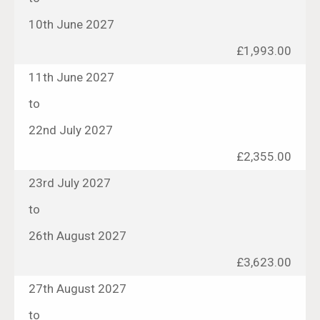
10th June 2027
£1,993.00
11th June 2027
to
22nd July 2027
£2,355.00
23rd July 2027
to
26th August 2027
£3,623.00
27th August 2027
to