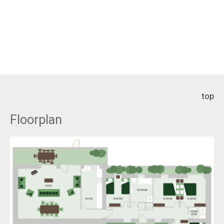
top
Floorplan