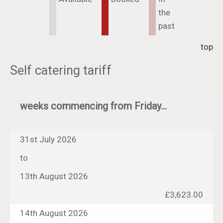
the
past
top
Self catering tariff
weeks commencing from Friday...
31st July 2026
to
13th August 2026
£3,623.00
14th August 2026