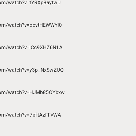
com/watch?v=tYRXp8aytwU
.com/watch?v=ocvtHEWWYl0
.com/watch?v=lCc9XHZ6N1A
.com/watch?v=y3p_NxSwZUQ
.com/watch?v=HJMb85OYbxw
com/watch?v=7eftAzFFvWA