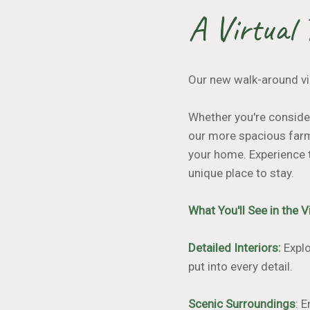
A Virtual 
Our new walk-around vi
Whether you're consider
our more spacious farm
your home. Experience 
unique place to stay.
What You'll See in the 
Detailed Interiors:
Explo
put into every detail.
Scenic Surroundings
: 