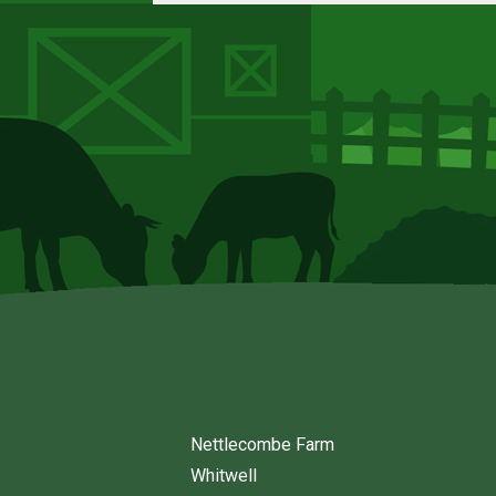
Nettlecombe Farm
Whitwell