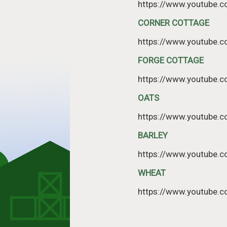
https://www.youtube.
CORNER COTTAGE
https://www.youtube
FORGE COTTAGE
https://www.youtube
OATS
https://www.youtube
BARLEY
https://www.youtube
WHEAT
https://www.youtube.