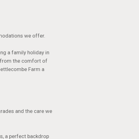
modations we offer.
ng a family holiday in
 from the comfort of
 Nettlecombe Farm a
pgrades and the care we
s, a perfect backdrop