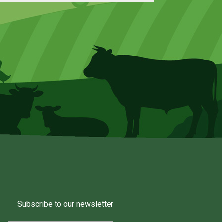
Subscribe to our newsletter