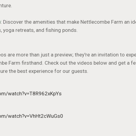
nture.
s
: Discover the amenities that make Nettlecombe Farm an ide
s, yoga retreats, and fishing ponds.
s are more than just a preview; they're an invitation to ex
mbe Farm firsthand. Check out the videos below and get a fe
sure the best experience for our guests.
.com/watch?v=T8R962xKpYs
.com/watch?v=VhHt2cWuGs0