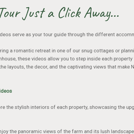
Tour Just a Click Away...
deos serve as your tour guide through the different accom
ing a romantic retreat in one of our snug cottages or planni
house, these videos allow you to step inside each property
the layouts, the decor, and the captivating views that make
Videos
re the stylish interiors of each property, showcasing the u
Enjoy the panoramic views of the farm and its lush landscape