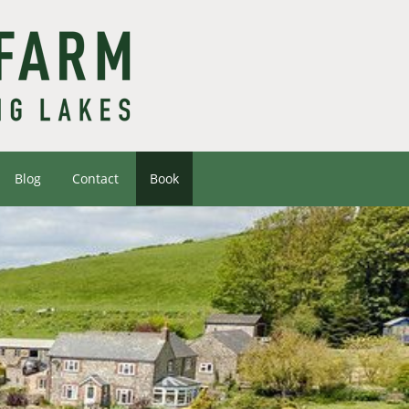
Blog
Contact
Book