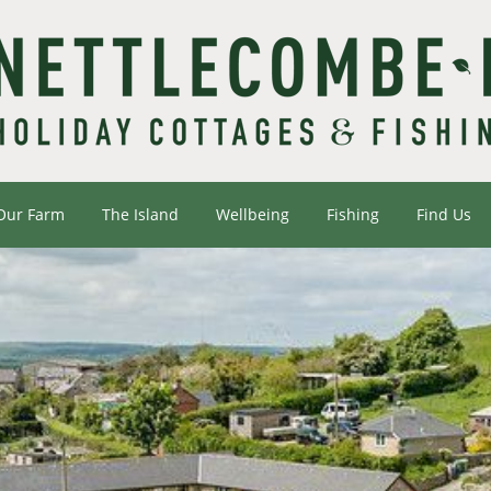
Our Farm
The Island
Wellbeing
Fishing
Find Us