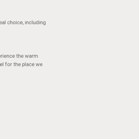
al choice, including
perience the warm
el for the place we