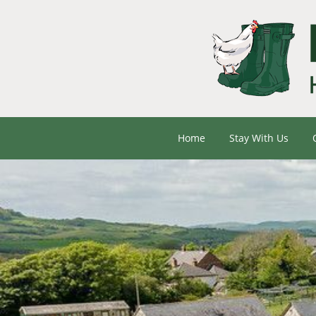
Home
Stay With Us