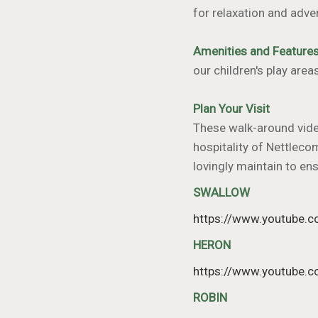
for relaxation and adve
Amenities and Feature
our children's play area
Plan Your Visit
These walk-around video
hospitality of Nettleco
lovingly maintain to en
SWALLOW
https://www.youtube
HERON
https://www.youtube
ROBIN