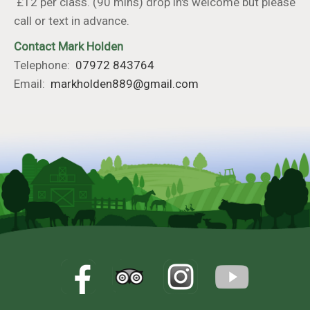
£12 per class. (90 mins) drop in's welcome but please
call or text in advance.
Contact Mark Holden
Telephone:
07972 843764
Email:
markholden889@gmail.com