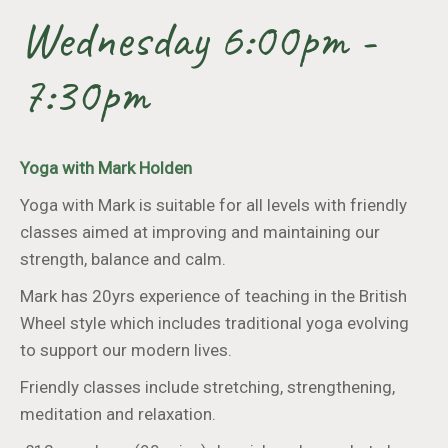
Wednesday 6:00pm -
7:30pm
Yoga with Mark Holden
Yoga with Mark is suitable for all levels with friendly
classes aimed at improving and maintaining our
strength, balance and calm.
Mark has 20yrs experience of teaching in the British
Wheel style which includes traditional yoga evolving
to support our modern lives.
Friendly classes include stretching, strengthening,
meditation and relaxation.