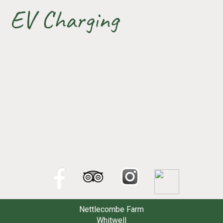
EV Charging
Nettlecombe Farm
Whitwell