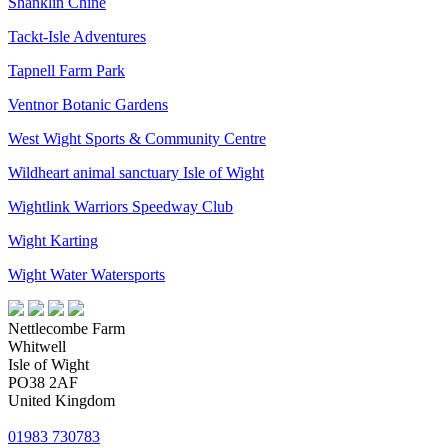
Shanklin Chine
Tackt-Isle Adventures
Tapnell Farm Park
Ventnor Botanic Gardens
West Wight Sports & Community Centre
Wildheart animal sanctuary Isle of Wight
Wightlink Warriors Speedway Club
Wight Karting
Wight Water Watersports
Nettlecombe Farm
Whitwell
Isle of Wight
PO38 2AF
United Kingdom
01983 730783