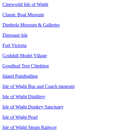
Cineworld Isle of Wight
Classic Boat Museum
Dimbola Museum & Galleries
Dinosaur Isle
Fort Victoria
Godshill Model Village
Goodleaf Tree Climbing
Island Paintballing
Isle of Wight Bus and Coach museum
Isle of Wight Distillery
Isle of Wight Donkey Sanctuary
Isle of Wight Pearl
Isle of Wight Steam Railway