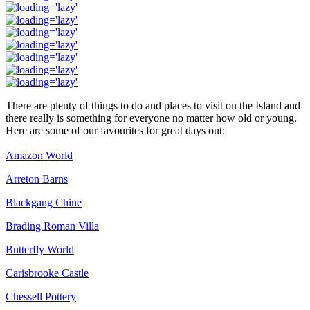
There are plenty of things to do and places to visit on the Island and
there really is something for everyone no matter how old or young.
Here are some of our favourites for great days out:
Amazon World
Arreton Barns
Blackgang Chine
Brading Roman Villa
Butterfly World
Carisbrooke Castle
Chessell Pottery