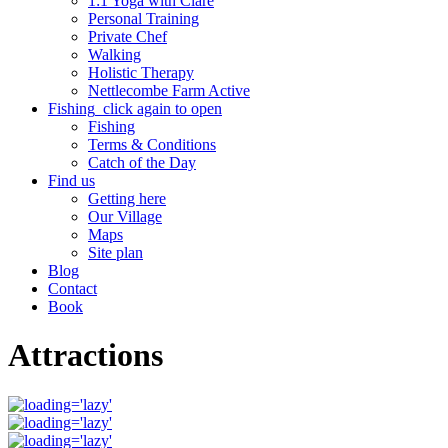
1:1 Yoga with Clare
Personal Training
Private Chef
Walking
Holistic Therapy
Nettlecombe Farm Active
Fishing
click again to open
Fishing
Terms & Conditions
Catch of the Day
Find us
Getting here
Our Village
Maps
Site plan
Blog
Contact
Book
Attractions