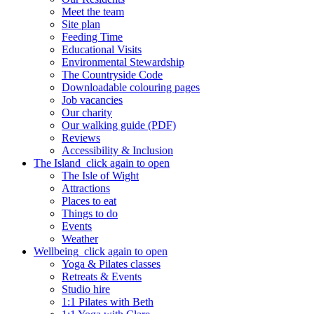
Meet the team
Site plan
Feeding Time
Educational Visits
Environmental Stewardship
The Countryside Code
Downloadable colouring pages
Job vacancies
Our charity
Our walking guide (PDF)
Reviews
Accessibility & Inclusion
The Island
click again to open
The Isle of Wight
Attractions
Places to eat
Things to do
Events
Weather
Wellbeing
click again to open
Yoga & Pilates classes
Retreats & Events
Studio hire
1:1 Pilates with Beth