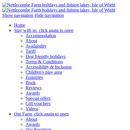
Show navigation
Hide navigation
Home
Stay with us
click again to open
Accommodation
About
Availability
Tariff
Dog friendly holidays
Terms & Conditions
Accessibility & Inclusion
Children's play area
Enquiries
Book
Reviews
Awards
Special offers
Gift vouchers
Videos
Our Farm
click again to open
About
Awards
Our Residents