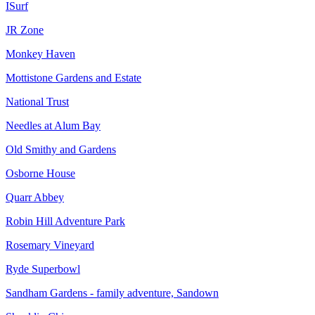
ISurf
JR Zone
Monkey Haven
Mottistone Gardens and Estate
National Trust
Needles at Alum Bay
Old Smithy and Gardens
Osborne House
Quarr Abbey
Robin Hill Adventure Park
Rosemary Vineyard
Ryde Superbowl
Sandham Gardens - family adventure, Sandown